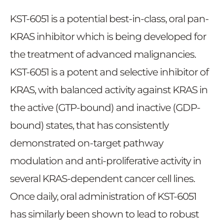
KST-6051 is a potential best-in-class, oral pan-
KRAS inhibitor which is being developed for
the treatment of advanced malignancies.
KST-6051 is a potent and selective inhibitor of
KRAS, with balanced activity against KRAS in
the active (GTP-bound) and inactive (GDP-
bound) states, that has consistently
demonstrated on-target pathway
modulation and anti-proliferative activity in
several KRAS-dependent cancer cell lines.
Once daily, oral administration of KST-6051
has similarly been shown to lead to robust