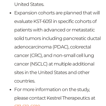
United States.
Expansion cohorts are planned that will
evaluate KST-6051 in specific cohorts of
patients with advanced or metastatic
solid tumors including pancreatic ductal
adenocarcinoma (PDAC), colorectal
cancer (CRC), and non-small cell lung
cancer (NSCLC) at multiple additional
sites in the United States and other
countries.
For more information on the study,
please contact Kestrel Therapeutics at