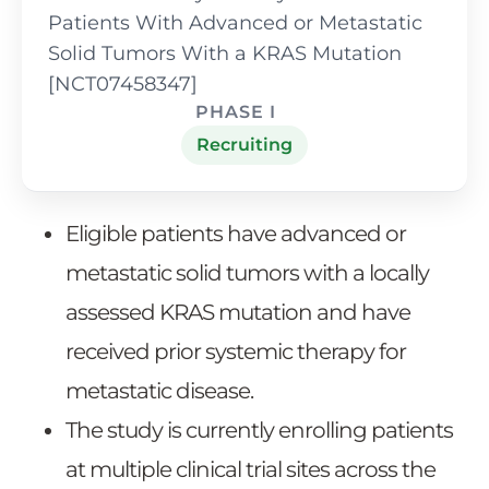
Patients With Advanced or Metastatic
Solid Tumors With a KRAS Mutation
[NCT07458347]
PHASE I
Recruiting
Eligible patients have advanced or
metastatic solid tumors with a locally
assessed KRAS mutation and have
received prior systemic therapy for
metastatic disease.
The study is currently enrolling patients
at multiple clinical trial sites across the