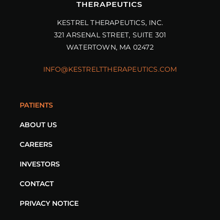
KESTREL THERAPEUTICS, INC.
321 ARSENAL STREET, SUITE 301
WATERTOWN, MA 02472
INFO@KESTRELTTHERAPEUTICS.COM
PATIENTS
ABOUT US
CAREERS
INVESTORS
CONTACT
PRIVACY NOTICE