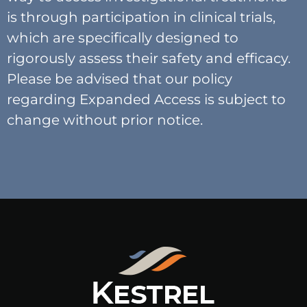
is through participation in clinical trials,
which are specifically designed to
rigorously assess their safety and efficacy.
Please be advised that our policy
regarding Expanded Access is subject to
change without prior notice.