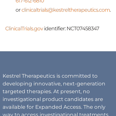
617-612-6810
or
clinicaltrials@kestreltherapeutics.com
.
ClinicalTrials.gov
identifier: NCT07458347
Kestrel Therapeutics is committed to
developing innovative, next-generation
targeted therapies. At present, no
investigational product candidates are
available for Expanded Access. The only
way to access investigational treatments