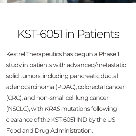
KST-6051 in Patients
Kestrel Therapeutics has begun a Phase 1
study in patients with advanced/metastatic
solid tumors, including pancreatic ductal
adenocarcinoma (PDAC), colorectal cancer
(CRC), and non-small cell lung cancer
(NSCLC), with
KRAS
mutations following
clearance of the KST-6051 IND by the US
Food and Drug Administration.