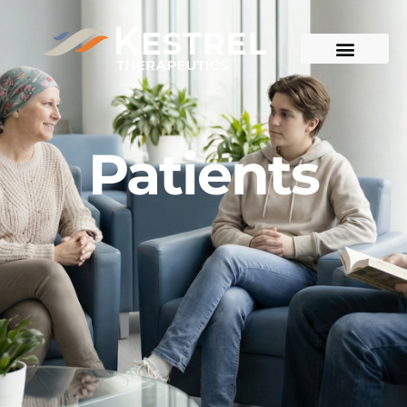
Patients