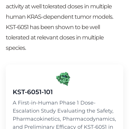
activity at well tolerated doses in multiple
human KRAS-dependent tumor models.
KST-6051 has been shown to be well
tolerated at relevant doses in multiple
species.
KST-6051-101
A First-in-Human Phase 1 Dose-
Escalation Study Evaluating the Safety,
Pharmacokinetics, Pharmacodynamics,
and Preliminary Efficacy of KST-6051 in